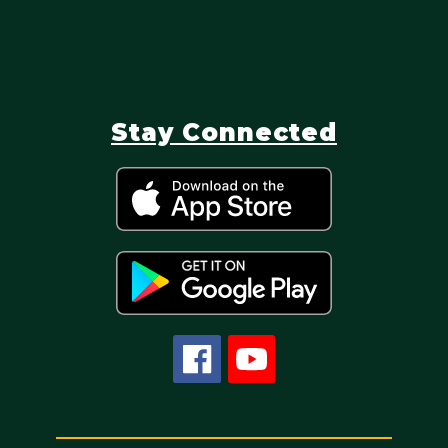
Stay Connected