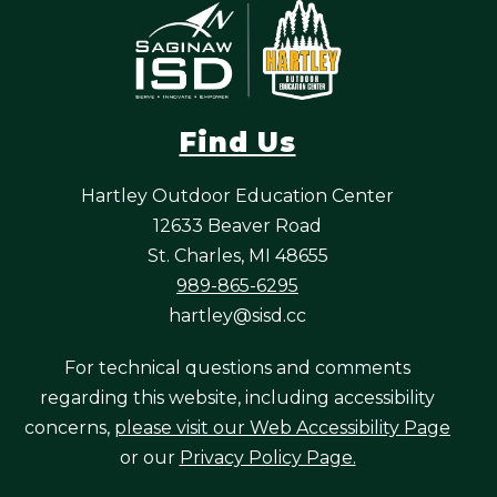
Find Us
Hartley Outdoor Education Center
12633 Beaver Road
St. Charles, MI 48655
989-865-6295
hartley@sisd.cc
For technical questions and comments
regarding this website, including accessibility
concerns,
please visit our Web Accessibility Page
or our
Privacy Policy Page.